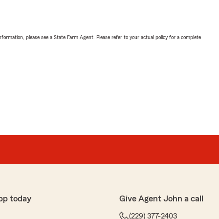
nformation, please see a State Farm Agent. Please refer to your actual policy for a complete
pp today
Give Agent John a call
(229) 377-2403