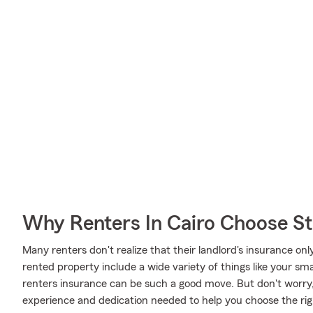
Why Renters In Cairo Choose S
Many renters don't realize that their landlord's insurance onl
rented property include a wide variety of things like your s
renters insurance can be such a good move. But don't worr
experience and dedication needed to help you choose the rig