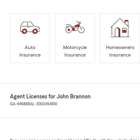
Auto
Motorcycle
Homeowners
Insurance
Insurance
Insurance
Agent Licenses for John Brannon
GA-446888
AL-3003454810