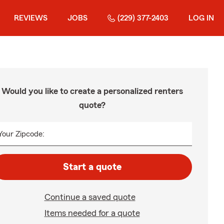
REVIEWS
JOBS
(229) 377-2403
LOG IN
Would you like to create a personalized renters
quote?
Your Zipcode:
Start a quote
Continue a saved quote
Items needed for a quote