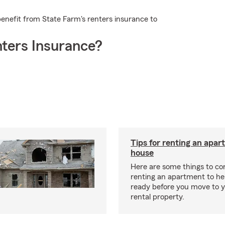
enefit from State Farm's renters insurance to
ters Insurance?
Tips for renting an apar
house
Here are some things to c
renting an apartment to he
ready before you move to 
rental property.