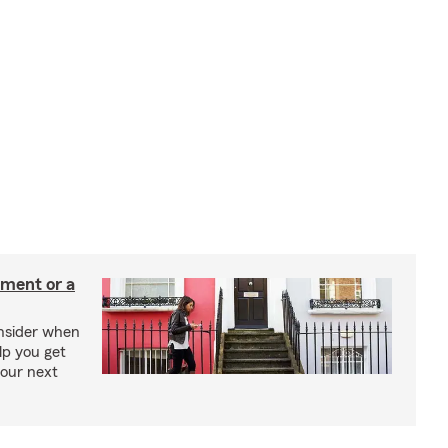
tment or a
onsider when
lp you get
your next