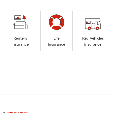
Renters
Life
Rec Vehicles
Insurance
Insurance
Insurance