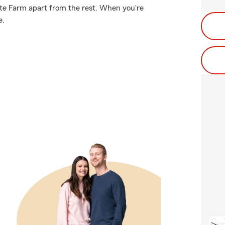
tate Farm apart from the rest. When you're
e.