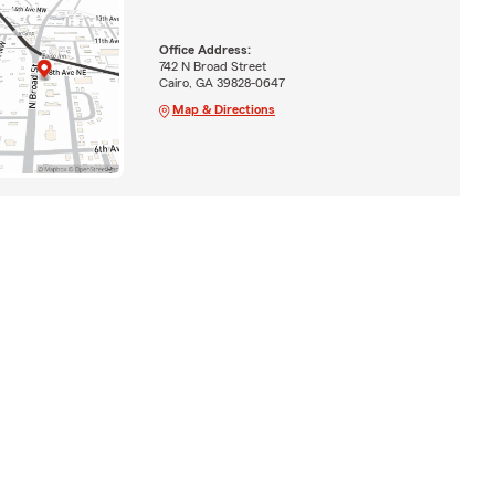
Office Address:
742 N Broad Street
Cairo, GA 39828-0647
Map & Directions