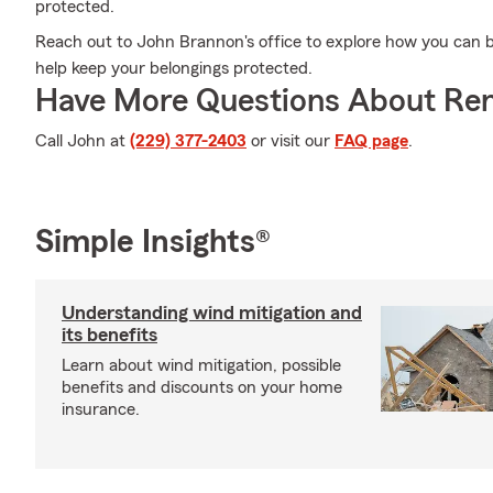
protected.
Reach out to John Brannon's office to explore how you can b
help keep your belongings protected.
Have More Questions About Ren
Call John at
(229) 377-2403
or visit our
FAQ page
.
Simple Insights®
Understanding wind mitigation and
its benefits
Learn about wind mitigation, possible
benefits and discounts on your home
insurance.