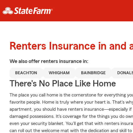
Renters Insurance in and 
We also offer
renters
insurance in:
BEACHTON
WHIGHAM
BAINBRIDGE
DONALS
There's No Place Like Home
The place you call home is the cornerstone for everything you 
favorite people. Home is truly where your heart is. That’s why
apartment, you should have renters insurance—especially if y
damaged possessions. It's coverage for the things you do own
even your security blanket. You'll get that with renters in
can roll out the welcome mat with the dedication and skill to