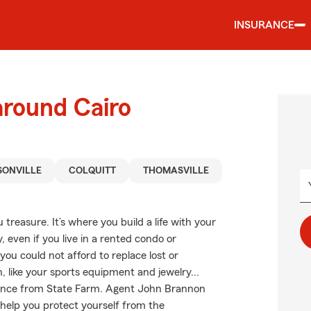
INSURANCE
around Cairo
ONVILLE
COLQUITT
THOMASVILLE
treasure. It’s where you build a life with your
, even if you live in a rented condo or
ou could not afford to replace lost or
, like your sports equipment and jewelry...
surance from State Farm. Agent John Brannon
 help you protect yourself from the