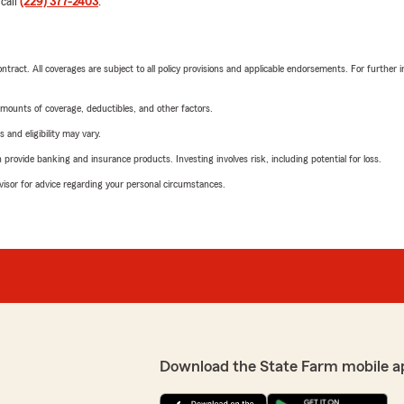
 call
(229) 377-2403
.
tract. All coverages are subject to all policy provisions and applicable endorsements. For further i
mounts of coverage, deductibles, and other factors.
 and eligibility may vary.
rovide banking and insurance products. Investing involves risk, including potential for loss.
advisor for advice regarding your personal circumstances.
Download the State Farm mobile a