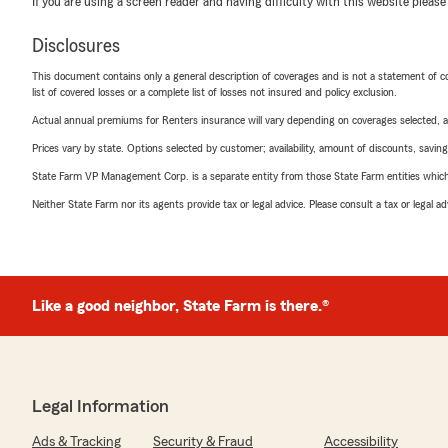
If you are using a screen reader and having difficulty with this website please
Disclosures
This document contains only a general description of coverages and is not a statement of con
list of covered losses or a complete list of losses not insured and policy exclusion.
Actual annual premiums for Renters insurance will vary depending on coverages selected, a
Prices vary by state. Options selected by customer; availability, amount of discounts, savings
State Farm VP Management Corp. is a separate entity from those State Farm entities which p
Neither State Farm nor its agents provide tax or legal advice. Please consult a tax or legal 
Like a good neighbor, State Farm is there.®
Legal Information
Ads & Tracking
Security & Fraud
Accessibility