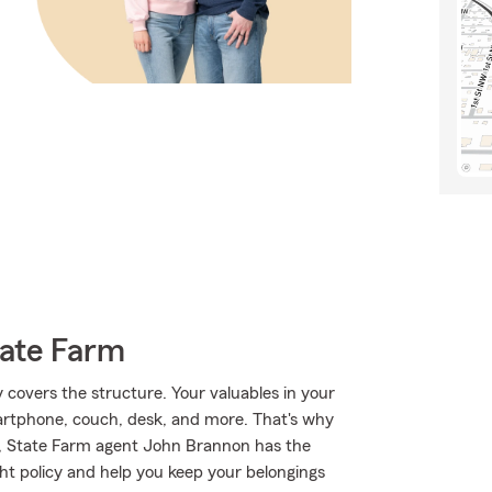
tate Farm
y covers the structure. Your valuables in your
martphone, couch, desk, and more. That's why
y, State Farm agent John Brannon has the
ht policy and help you keep your belongings