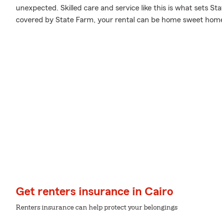
unexpected. Skilled care and service like this is what sets S
covered by State Farm, your rental can be home sweet hom
Get renters insurance in Cairo
Renters insurance can help protect your belongings