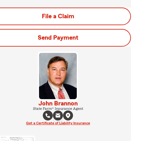
File a Claim
Send Payment
John Brannon
State Farm® Insurance Agent
Get a Certificate of Liability Insurance