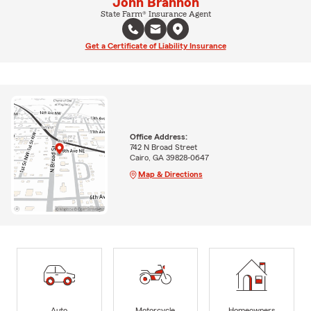
John Brannon
State Farm® Insurance Agent
Get a Certificate of Liability Insurance
Office Address:
742 N Broad Street
Cairo, GA 39828-0647
Map & Directions
Auto
Motorcycle
Homeowners