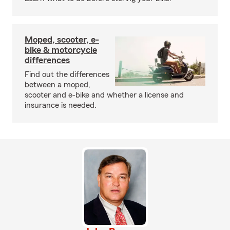
Moped, scooter, e-
bike & motorcycle
differences
Find out the differences
between a moped,
scooter and e-bike and whether a license and
insurance is needed.