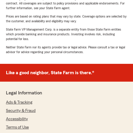
contract. All coverages are subject to policy provisions and applicable endorsements. For
further information, see your State Farm agent.
Prices are based on rating plans that may vary by state. Coverage options are selected by
the customer, and availability and eligibility may vary.
State Farm VP Management Corp. is a separate entity from those State Farm entities
which provide banking and insurance products. Investing involves risk, including
potential for loss.
Neither State Farm nor its agents provide tax or legal advice. Please consult a tax or legal
advisor for advice regarding your personal circumstances.
Like a good neighbor, State Farm is there.®
Legal Information
Ads & Tracking
Security & Fraud
Accessibility
Terms of Use