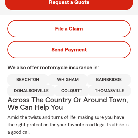
Request a Quote
File a Claim
Send Payment
We also offer
motorcycle
insurance in:
BEACHTON
WHIGHAM
BAINBRIDGE
DONALSONVILLE
COLQUITT
THOMASVILLE
Across The Country Or Around Town,
We Can Help You
Amid the twists and turns of life, making sure you have
the right protection for your favorite road legal trail bike is
a good call.