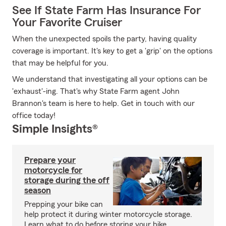
See If State Farm Has Insurance For
Your Favorite Cruiser
When the unexpected spoils the party, having quality
coverage is important. It's key to get a 'grip' on the options
that may be helpful for you.
We understand that investigating all your options can be
'exhaust'-ing. That's why State Farm agent John
Brannon's team is here to help. Get in touch with our
office today!
Simple Insights®
Prepare your
motorcycle for
storage during the off
season
Prepping your bike can
help protect it during winter motorcycle storage.
Learn what to do before storing your bike.