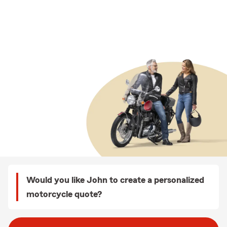
Would you like John to create a personalized
motorcycle quote?