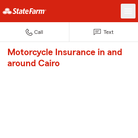
Call
Text
Motorcycle Insurance in and
around Cairo