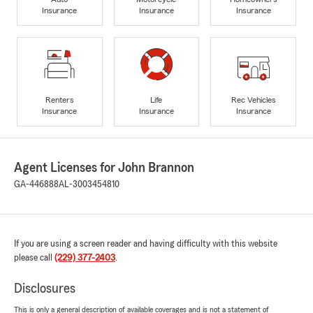
Insurance
Insurance
Insurance
Renters
Life
Rec Vehicles
Insurance
Insurance
Insurance
Agent Licenses for John Brannon
GA-446888
AL-3003454810
If you are using a screen reader and having difficulty with this website
please call
(229) 377-2403
.
Disclosures
This is only a general description of available coverages and is not a statement of